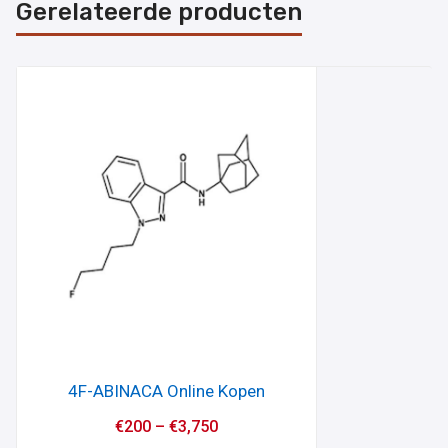
Gerelateerde producten
4F-ABINACA Online Kopen
€
200
–
€
3,750