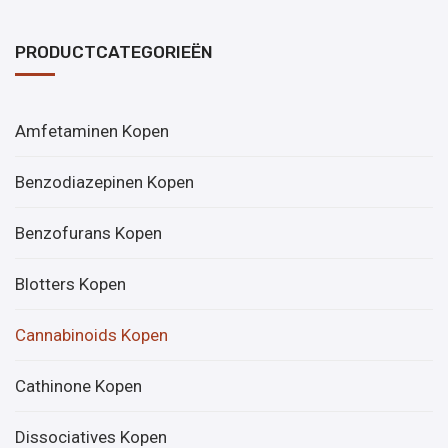
PRODUCTCATEGORIEËN
Amfetaminen Kopen
Benzodiazepinen Kopen
Benzofurans Kopen
Blotters Kopen
Cannabinoids Kopen
Cathinone Kopen
Dissociatives Kopen