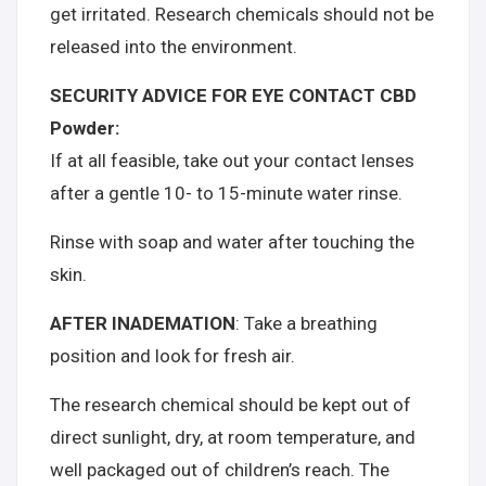
get irritated. Research chemicals should not be
released into the environment.
SECURITY ADVICE FOR EYE CONTACT CBD
Powder:
If at all feasible, take out your contact lenses
after a gentle 10- to 15-minute water rinse.
Rinse with soap and water after touching the
skin.
AFTER INADEMATION
: Take a breathing
position and look for fresh air.
The research chemical should be kept out of
direct sunlight, dry, at room temperature, and
well packaged out of children’s reach. The