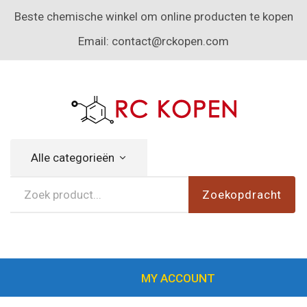
Beste chemische winkel om online producten te kopen
Email:
contact@rckopen.com
Alle categorieën
Zoekopdracht
MY ACCOUNT