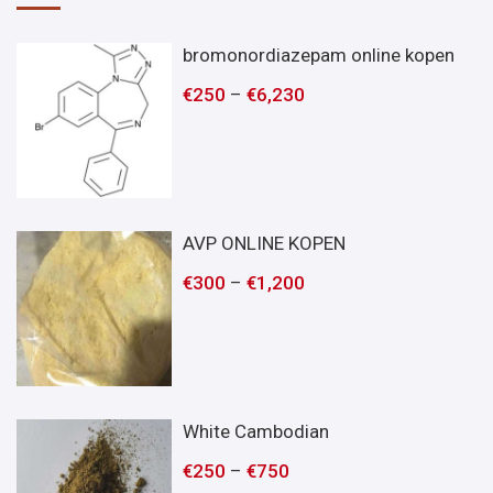
bromonordiazepam online kopen
€
250
–
€
6,230
AVP ONLINE KOPEN
€
300
–
€
1,200
White Cambodian
€
250
–
€
750