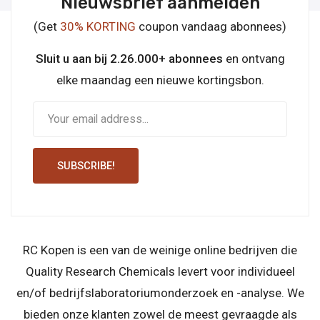
Nieuwsbrief aanmelden
(Get
30% KORTING
coupon vandaag abonnees)
Sluit u aan bij 2.26.000+ abonnees
en ontvang
elke maandag een nieuwe kortingsbon.
SUBSCRIBE!
RC Kopen is een van de weinige online bedrijven die
Quality Research Chemicals levert voor individueel
en/of bedrijfslaboratoriumonderzoek en -analyse. We
bieden onze klanten zowel de meest gevraagde als