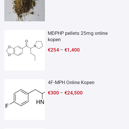
MDPHP pellets 25mg online
kopen
€
254
–
€
1,400
4F-MPH Online Kopen
€
300
–
€
24,500