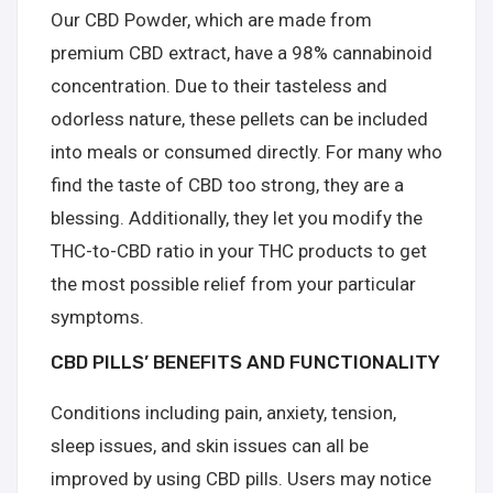
Our CBD Powder, which are made from
premium CBD extract, have a 98% cannabinoid
concentration. Due to their tasteless and
odorless nature, these pellets can be included
into meals or consumed directly. For many who
find the taste of CBD too strong, they are a
blessing. Additionally, they let you modify the
THC-to-CBD ratio in your THC products to get
the most possible relief from your particular
symptoms.
CBD PILLS’ BENEFITS AND FUNCTIONALITY
Conditions including pain, anxiety, tension,
sleep issues, and skin issues can all be
improved by using CBD pills. Users may notice