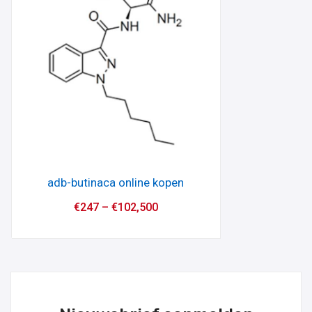
adb-butinaca online kopen
€
247
–
€
102,500