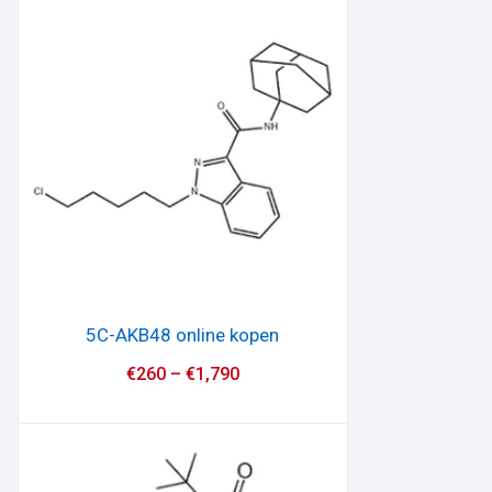
5C-AKB48 online kopen
€
260
–
€
1,790