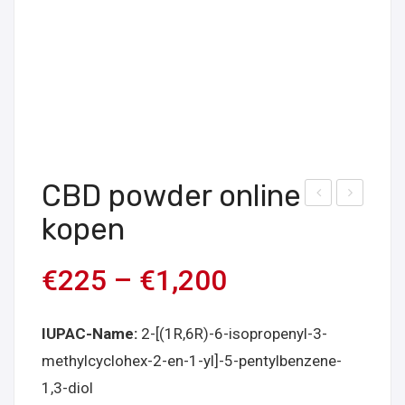
CBD powder online
WH
db-
kopen
-
buti
210
nac
€
225
–
€
1,200
onli
a
ne
onli
IUPAC-Name:
2-[(1R,6R)-6-isopropenyl-3-
kop
ne
methylcyclohex-2-en-1-yl]-5-pentylbenzene-
en
kop
1,3-diol
en