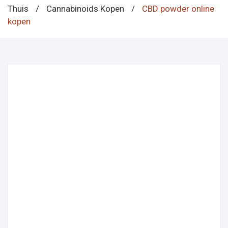
Thuis
/
Cannabinoids Kopen
/
CBD powder online
kopen