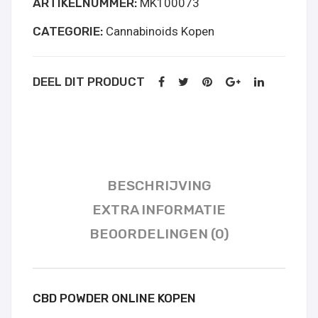
ARTIKELNUMMER:
MK100073
aantal
CATEGORIE:
Cannabinoids Kopen
DEEL DIT PRODUCT
BESCHRIJVING
EXTRA INFORMATIE
BEOORDELINGEN (0)
CBD POWDER ONLINE KOPEN