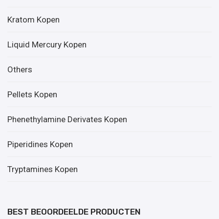
Kratom Kopen
Liquid Mercury Kopen
Others
Pellets Kopen
Phenethylamine Derivates Kopen
Piperidines Kopen
Tryptamines Kopen
BEST BEOORDEELDE PRODUCTEN