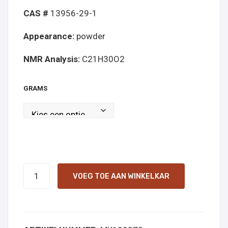
CAS #
13956-29-1
Appearance:
powder
NMR Analysis:
C21H30O2
GRAMS
CBD
VOEG TOE AAN WINKELKAR
powder
online
kopen