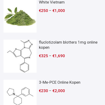
White Vietnam
€
250
–
€
1,000
fluclotizolam blotters 1mg online
kopen
€
325
–
€
1,690
3-Me-PCE Online Kopen
€
230
–
€
2,000