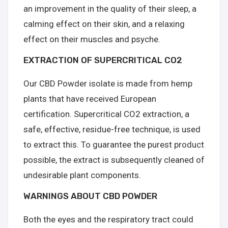
an improvement in the quality of their sleep, a
calming effect on their skin, and a relaxing
effect on their muscles and psyche.
EXTRACTION OF SUPERCRITICAL CO2
Our CBD Powder isolate is made from hemp
plants that have received European
certification. Supercritical CO2 extraction, a
safe, effective, residue-free technique, is used
to extract this. To guarantee the purest product
possible, the extract is subsequently cleaned of
undesirable plant components.
WARNINGS ABOUT CBD POWDER
Both the eyes and the respiratory tract could