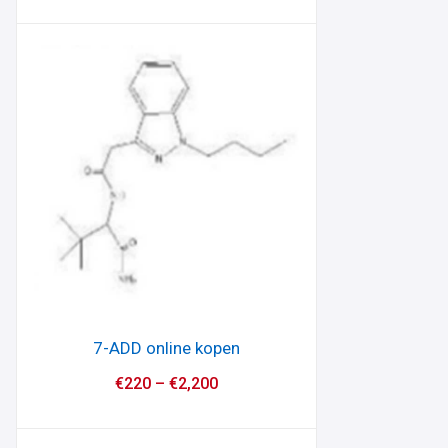
7-ADD online kopen
€
220
–
€
2,200