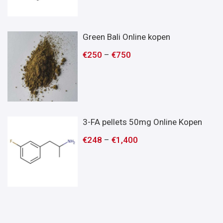
Green Bali Online kopen
€
250
–
€
750
3-FA pellets 50mg Online Kopen
€
248
–
€
1,400