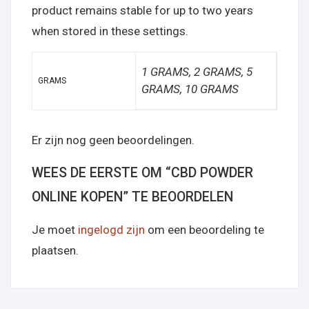
product remains stable for up to two years
when stored in these settings.
1 GRAMS, 2 GRAMS, 5
GRAMS
GRAMS, 10 GRAMS
Er zijn nog geen beoordelingen.
WEES DE EERSTE OM “CBD POWDER
ONLINE KOPEN” TE BEOORDELEN
Je moet
ingelogd zijn
om een beoordeling te
plaatsen.