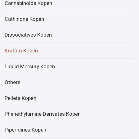
Cannabinoids Kopen
Cathinone Kopen
Dissociatives Kopen
Kratom Kopen
Liquid Mercury Kopen
Others
Pellets Kopen
Phenethylamine Derivates Kopen
Piperidines Kopen