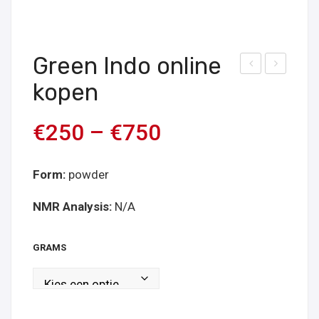
Green Indo online
ree
ree
kopen
n
n
Bali
Kap
€
250
–
€
750
Onli
uas
ne
onli
Form:
powder
kop
ne
en
kop
NMR Analysis:
N/A
en
GRAMS