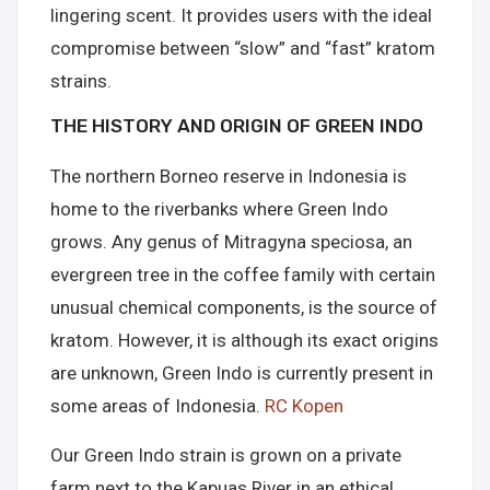
lingering scent. It provides users with the ideal
compromise between “slow” and “fast” kratom
strains.
THE HISTORY AND ORIGIN OF GREEN INDO
The northern Borneo reserve in Indonesia is
home to the riverbanks where Green Indo
grows. Any genus of Mitragyna speciosa, an
evergreen tree in the coffee family with certain
unusual chemical components, is the source of
kratom. However, it is although its exact origins
are unknown, Green Indo is currently present in
some areas of Indonesia.
RC Kopen
Our Green Indo strain is grown on a private
farm next to the Kapuas River in an ethical