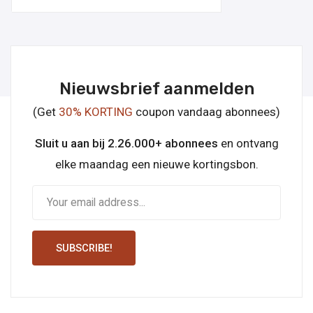
Nieuwsbrief aanmelden
(Get
30% KORTING
coupon vandaag abonnees)
Sluit u aan bij 2.26.000+ abonnees
en ontvang
elke maandag een nieuwe kortingsbon.
SUBSCRIBE!