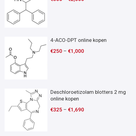
4-ACO-DPT online kopen
€
250
–
€
1,000
Deschloroetizolam blotters 2 mg
online kopen
€
325
–
€
1,690