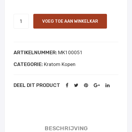
Green
VOEG TOE AAN WINKELKAR
Indo
online
kopen
ARTIKELNUMMER:
MK100051
aantal
CATEGORIE:
Kratom Kopen
DEEL DIT PRODUCT
BESCHRIJVING