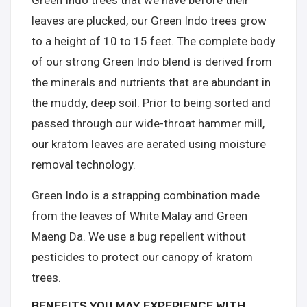
Green Indo trees that we have before their
leaves are plucked, our Green Indo trees grow
to a height of 10 to 15 feet. The complete body
of our strong Green Indo blend is derived from
the minerals and nutrients that are abundant in
the muddy, deep soil. Prior to being sorted and
passed through our wide-throat hammer mill,
our kratom leaves are aerated using moisture
removal technology.
Green Indo is a strapping combination made
from the leaves of White Malay and Green
Maeng Da. We use a bug repellent without
pesticides to protect our canopy of kratom
trees.
BENEFITS YOU MAY EXPERIENCE WITH