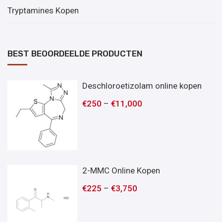
Tryptamines Kopen
BEST BEOORDEELDE PRODUCTEN
Deschloroetizolam online kopen
€
250
–
€
11,000
2-MMC Online Kopen
€
225
–
€
3,750