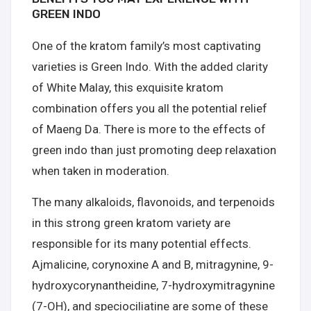
GREEN INDO
One of the kratom family’s most captivating
varieties is Green Indo. With the added clarity
of White Malay, this exquisite kratom
combination offers you all the potential relief
of Maeng Da. There is more to the effects of
green indo than just promoting deep relaxation
when taken in moderation.
The many alkaloids, flavonoids, and terpenoids
in this strong green kratom variety are
responsible for its many potential effects.
Ajmalicine, corynoxine A and B, mitragynine, 9-
hydroxycorynantheidine, 7-hydroxymitragynine
(7-OH), and speciociliatine are some of these