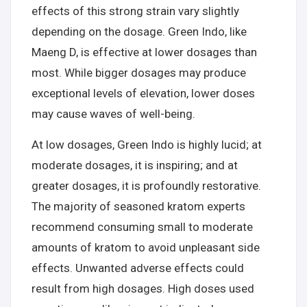
effects of this strong strain vary slightly
depending on the dosage. Green Indo, like
Maeng D, is effective at lower dosages than
most. While bigger dosages may produce
exceptional levels of elevation, lower doses
may cause waves of well-being.
At low dosages, Green Indo is highly lucid; at
moderate dosages, it is inspiring; and at
greater dosages, it is profoundly restorative.
The majority of seasoned kratom experts
recommend consuming small to moderate
amounts of kratom to avoid unpleasant side
effects. Unwanted adverse effects could
result from high dosages. High doses used