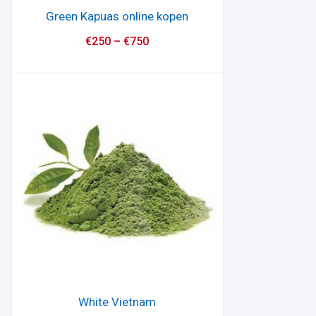
Green Kapuas online kopen
€
250
–
€
750
White Vietnam