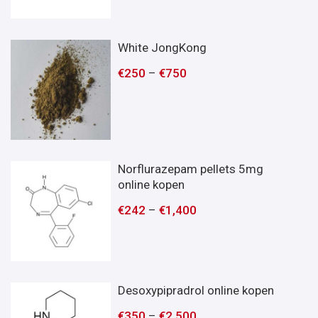
White JongKong
€
250
–
€
750
Norflurazepam pellets 5mg
online kopen
€
242
–
€
1,400
Desoxypipradrol online kopen
€
350
–
€
2,500