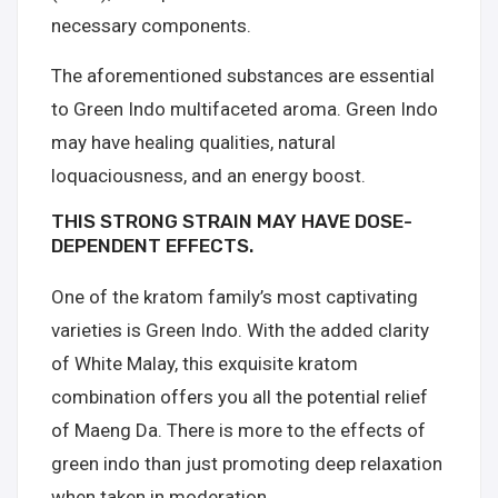
necessary components.
The aforementioned substances are essential
to Green Indo multifaceted aroma. Green Indo
may have healing qualities, natural
loquaciousness, and an energy boost.
THIS STRONG STRAIN MAY HAVE DOSE-
DEPENDENT EFFECTS.
One of the kratom family’s most captivating
varieties is Green Indo. With the added clarity
of White Malay, this exquisite kratom
combination offers you all the potential relief
of Maeng Da. There is more to the effects of
green indo than just promoting deep relaxation
when taken in moderation.