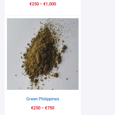
€
250
–
€
1,000
Green Philippines
€
250
–
€
750