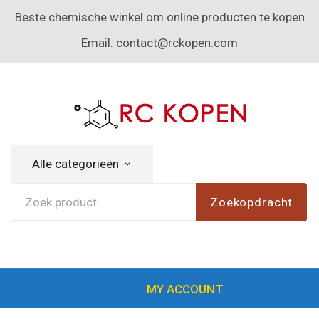
Beste chemische winkel om online producten te kopen
Email:
contact@rckopen.com
Alle categorieën
Zoekopdracht
MY ACCOUNT