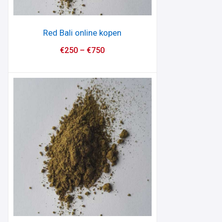
Red Bali online kopen
€
250
–
€
750