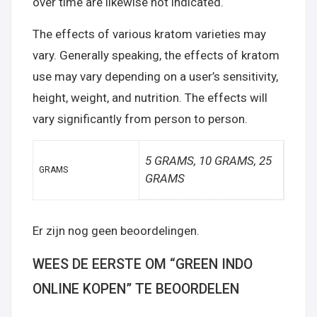
over time are likewise not indicated.
The effects of various kratom varieties may
vary. Generally speaking, the effects of kratom
use may vary depending on a user’s sensitivity,
height, weight, and nutrition. The effects will
vary significantly from person to person.
5 GRAMS, 10 GRAMS, 25
GRAMS
GRAMS
Er zijn nog geen beoordelingen.
WEES DE EERSTE OM “GREEN INDO
ONLINE KOPEN” TE BEOORDELEN