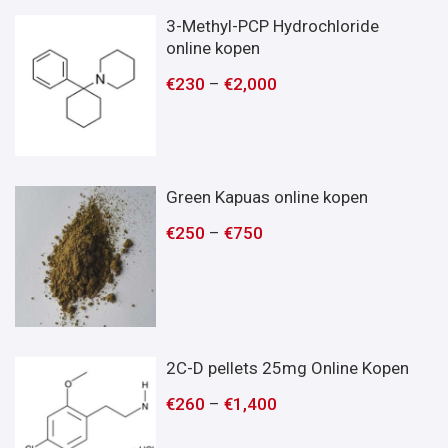
3-Methyl-PCP Hydrochloride
online kopen
€
230
–
€
2,000
Green Kapuas online kopen
€
250
–
€
750
2C-D pellets 25mg Online Kopen
€
260
–
€
1,400