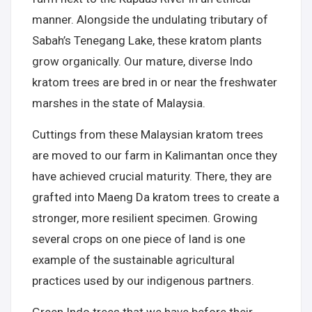
manner. Alongside the undulating tributary of
Sabah’s Tenegang Lake, these kratom plants
grow organically. Our mature, diverse Indo
kratom trees are bred in or near the freshwater
marshes in the state of Malaysia.
Cuttings from these Malaysian kratom trees
are moved to our farm in Kalimantan once they
have achieved crucial maturity. There, they are
grafted into Maeng Da kratom trees to create a
stronger, more resilient specimen. Growing
several crops on one piece of land is one
example of the sustainable agricultural
practices used by our indigenous partners.