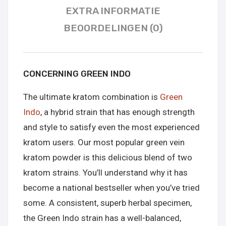
EXTRA INFORMATIE
BEOORDELINGEN (0)
CONCERNING GREEN INDO
The ultimate kratom combination is
Green
Indo
, a hybrid strain that has enough strength
and style to satisfy even the most experienced
kratom users. Our most popular green vein
kratom powder is this delicious blend of two
kratom strains. You’ll understand why it has
become a national bestseller when you’ve tried
some. A consistent, superb herbal specimen,
the Green Indo strain has a well-balanced,