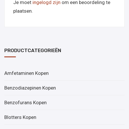
Je moet
ingelogd zijn
om een beoordeling te
plaatsen.
PRODUCTCATEGORIEËN
Amfetaminen Kopen
Benzodiazepinen Kopen
Benzofurans Kopen
Blotters Kopen