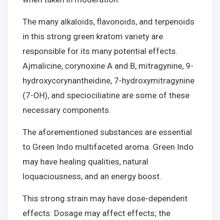
The many alkaloids, flavonoids, and terpenoids
in this strong green kratom variety are
responsible for its many potential effects.
Ajmalicine, corynoxine A and B, mitragynine, 9-
hydroxycorynantheidine, 7-hydroxymitragynine
(7-OH), and speciociliatine are some of these
necessary components.
The aforementioned substances are essential
to Green Indo multifaceted aroma. Green Indo
may have healing qualities, natural
loquaciousness, and an energy boost.
This strong strain may have dose-dependent
effects. Dosage may affect effects; the