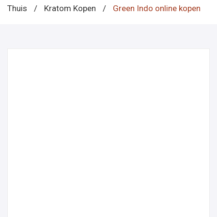
Thuis
/
Kratom Kopen
/
Green Indo online kopen