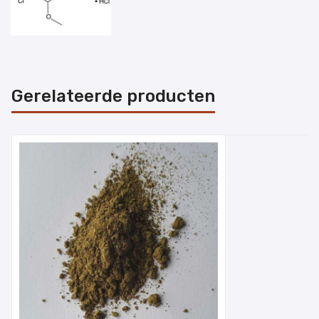
Gerelateerde producten