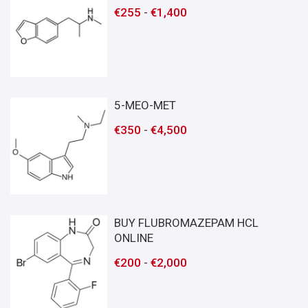
€
255
-
€
1,400
5-MEO-MET
€
350
-
€
4,500
BUY FLUBROMAZEPAM HCL
ONLINE
€
200
-
€
2,000