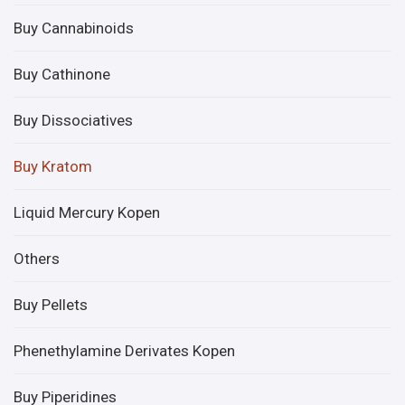
Buy Cannabinoids
Buy Cathinone
Buy Dissociatives
Buy Kratom
Liquid Mercury Kopen
Others
Buy Pellets
Phenethylamine Derivates Kopen
Buy Piperidines