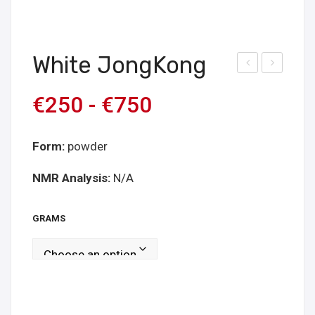
White JongKong
hite
hite
€
250
-
€
750
Pap
Vei
ua
n
Hor
Form:
powder
n
NMR Analysis:
N/A
GRAMS