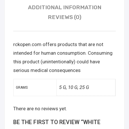
ADDITIONAL INFORMATION
REVIEWS (0)
rckopen.com offers products that are not
intended for human consumption. Consuming
this product (unintentionally) could have
serious medical consequences
5 G, 10 G, 25 G
GRAMS
There are no reviews yet.
BE THE FIRST TO REVIEW “WHITE