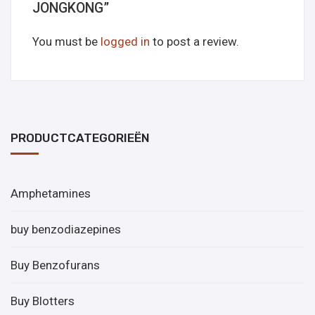
JONGKONG”
You must be
logged in
to post a review.
PRODUCTCATEGORIEËN
Amphetamines
buy benzodiazepines
Buy Benzofurans
Buy Blotters