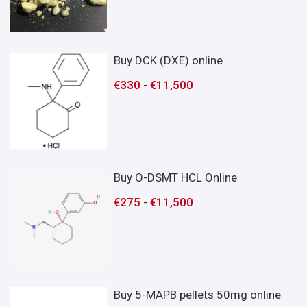
Buy DCK (DXE) online
€
330
-
€
11,500
Buy O-DSMT HCL Online
€
275
-
€
11,500
Buy 5-MAPB pellets 50mg online