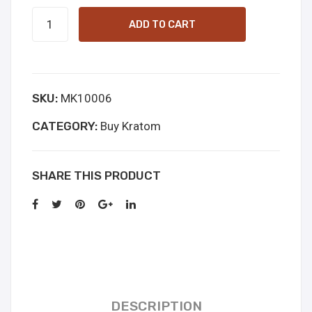
White
ADD TO CART
JongKong
quantity
SKU:
MK10006
CATEGORY:
Buy Kratom
SHARE THIS PRODUCT
DESCRIPTION