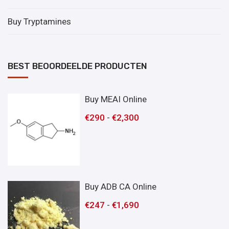
Buy Tryptamines
BEST BEOORDEELDE PRODUCTEN
Buy MEAI Online
€
290
-
€
2,300
Buy ADB CA Online
€
247
-
€
1,690