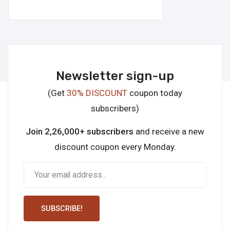
Newsletter sign-up
(Get
30% DISCOUNT
coupon today
subscribers)
Join 2,26,000+ subscribers
and receive a new
discount coupon every Monday.
SUBSCRIBE!