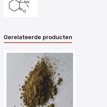
Gerelateerde producten