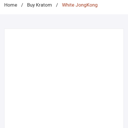
Home
/
Buy Kratom
/
White JongKong