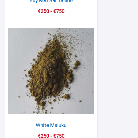
Buy Red Bali online
€
250
-
€
750
White Maluku
€
250
-
€
750