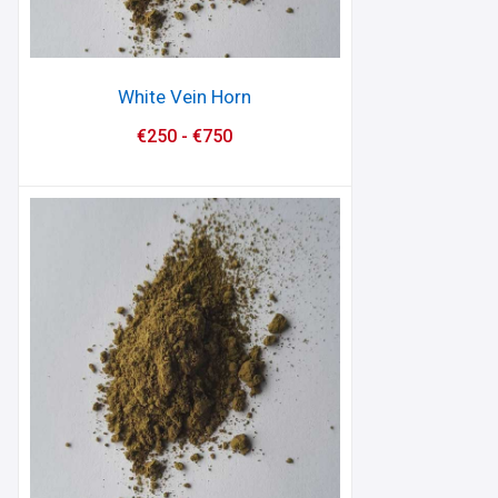
White Vein Horn
€
250
-
€
750