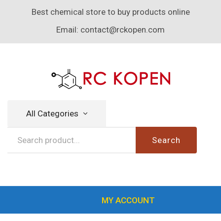
Best chemical store to buy products online
Email:
contact@rckopen.com
All Categories
Search
MY ACCOUNT