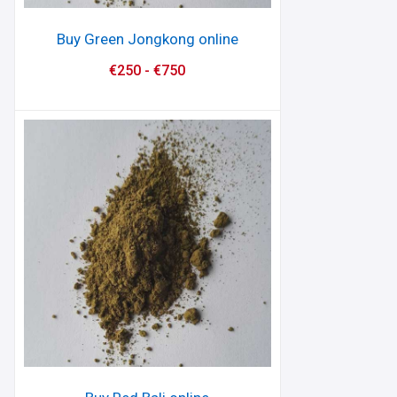
Buy Green Jongkong online
€
250
-
€
750