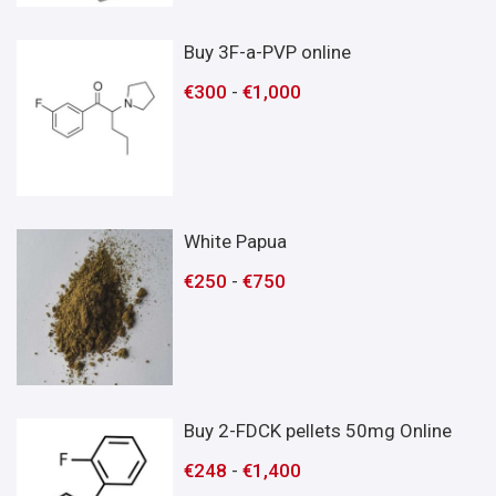
Buy 3F-a-PVP online
€
300
-
€
1,000
White Papua
€
250
-
€
750
Buy 2-FDCK pellets 50mg Online
€
248
-
€
1,400