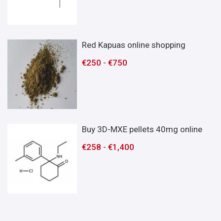
Red Kapuas online shopping
€
250
-
€
750
Buy 3D-MXE pellets 40mg online
€
258
-
€
1,400