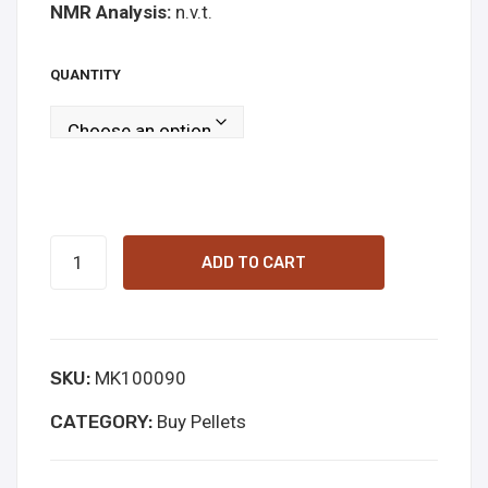
NMR Analysis:
n.v.t.
onli
ne
QUANTITY
6-
ADD TO CART
APB
pellets
100mg
SKU:
MK100090
Online
Kopen
CATEGORY:
Buy Pellets
quantity