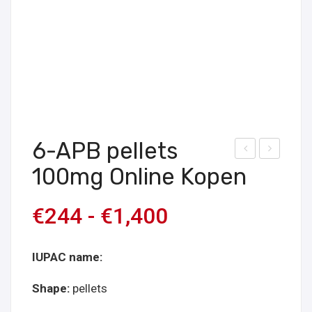
6-APB pellets
uy
uy
100mg Online Kopen
CBD
3D-
pell
MX
€
244
-
€
1,400
ets
E
25
pell
IUPAC name:
mg
ets
onli
40
Shape:
pellets
ne
mg