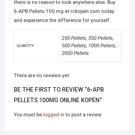
there is no reason to look anywhere else. Buy
6-APB Pellets 100 mg at rckopen.com today
and experience the difference for yourself.
250 Pellets, 350 Pellets,
500 Pellets, 1000 Pellets,
QUANTITY
2000 Pellets
There are no reviews yet.
BE THE FIRST TO REVIEW “6-APB
PELLETS 100MG ONLINE KOPEN”
You must be
logged in
to post a review.