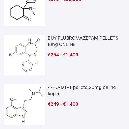
BUY FLUBROMAZEPAM PELLETS
8mg ONLINE
€
254
-
€
1,400
4-HO-MIPT pellets 20mg online
kopen
€
249
-
€
1,400