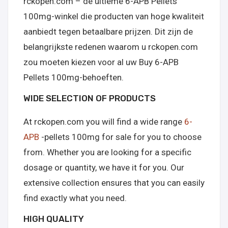
rckopen.com – de ultieme 6-APB Pellets
100mg-winkel die producten van hoge kwaliteit
aanbiedt tegen betaalbare prijzen. Dit zijn de
belangrijkste redenen waarom u rckopen.com
zou moeten kiezen voor al uw Buy 6-APB
Pellets 100mg-behoeften.
WIDE SELECTION OF PRODUCTS
At rckopen.com you will find a wide range
6-
APB
-pellets 100mg for sale for you to choose
from. Whether you are looking for a specific
dosage or quantity, we have it for you. Our
extensive collection ensures that you can easily
find exactly what you need.
HIGH QUALITY