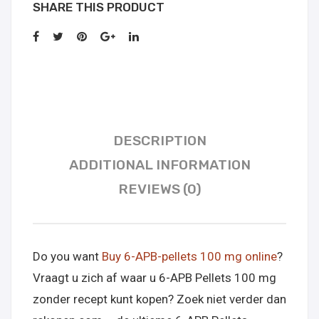
SHARE THIS PRODUCT
DESCRIPTION
ADDITIONAL INFORMATION
REVIEWS (0)
Do you want
Buy 6-APB-pellets 100 mg online
?
Vraagt u zich af waar u 6-APB Pellets 100 mg
zonder recept kunt kopen? Zoek niet verder dan