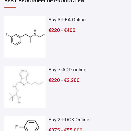
BEST BEOORDEELDE PRODUCTEN
Buy 3-FEA Online
€
220
-
€
400
Buy 7-ADD online
€
220
-
€
2,200
Buy 2-FDCK Online
€
375
-
€
55,000