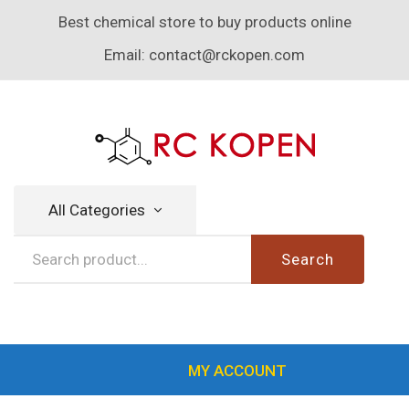
Best chemical store to buy products online
Email:
contact@rckopen.com
All Categories
Search
MY ACCOUNT