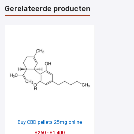
Gerelateerde producten
Buy CBD pellets 25mg online
€
260
-
€
1,400