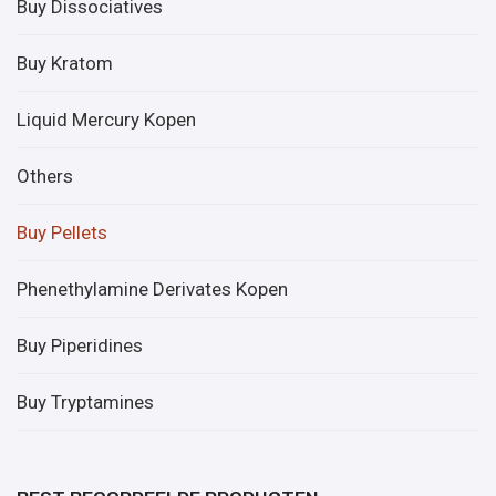
Buy Dissociatives
Buy Kratom
Liquid Mercury Kopen
Others
Buy Pellets
Phenethylamine Derivates Kopen
Buy Piperidines
Buy Tryptamines