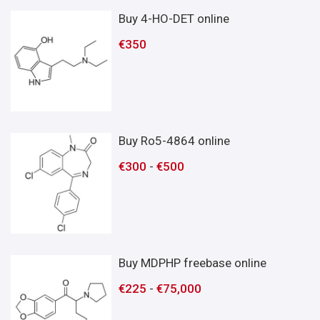
Buy 4-HO-DET online
€
350
Buy Ro5-4864 online
€
300
-
€
500
Buy MDPHP freebase online
€
225
-
€
75,000