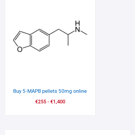
Buy 5-MAPB pellets 50mg online
€
255
-
€
1,400