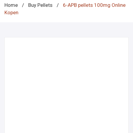
Home
/
Buy Pellets
/
6-APB pellets 100mg Online
Kopen