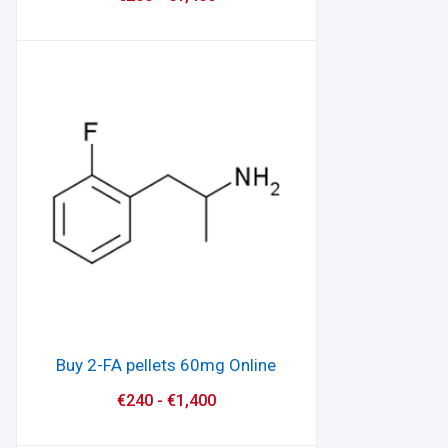
Buy 2-FA pellets 60mg Online
€
240
-
€
1,400