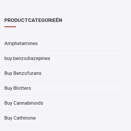
PRODUCTCATEGORIEËN
Amphetamines
buy benzodiazepines
Buy Benzofurans
Buy Blotters
Buy Cannabinoids
Buy Cathinone