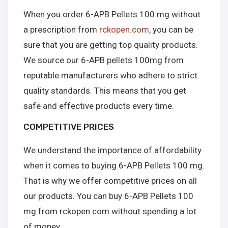
When you order 6-APB Pellets 100 mg without
a prescription from
rckopen.com
, you can be
sure that you are getting top quality products.
We source our 6-APB pellets 100mg from
reputable manufacturers who adhere to strict
quality standards. This means that you get
safe and effective products every time.
COMPETITIVE PRICES
We understand the importance of affordability
when it comes to buying 6-APB Pellets 100 mg.
That is why we offer competitive prices on all
our products. You can buy 6-APB Pellets 100
mg from rckopen.com without spending a lot
of money.