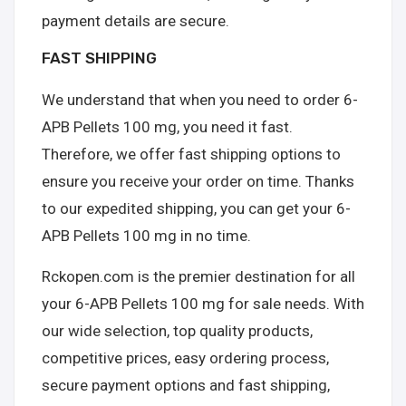
payment details are secure.
FAST SHIPPING
We understand that when you need to order 6-
APB Pellets 100 mg, you need it fast.
Therefore, we offer fast shipping options to
ensure you receive your order on time. Thanks
to our expedited shipping, you can get your 6-
APB Pellets 100 mg in no time.
Rckopen.com is the premier destination for all
your 6-APB Pellets 100 mg for sale needs. With
our wide selection, top quality products,
competitive prices, easy ordering process,
secure payment options and fast shipping,