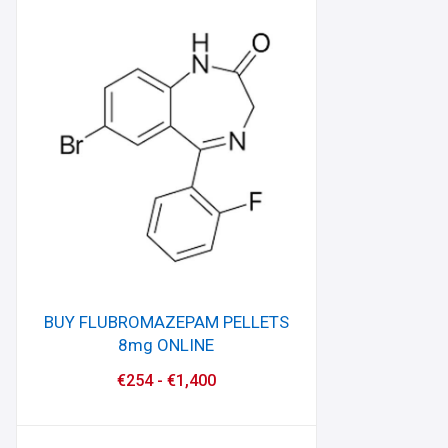
BUY FLUBROMAZEPAM PELLETS
8mg ONLINE
€
254
-
€
1,400