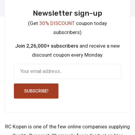
Newsletter sign-up
(Get
30% DISCOUNT
coupon today
subscribers)
Join 2,26,000+ subscribers
and receive a new
discount coupon every Monday.
SUBSCRIBE!
RC Kopen is one of the few online companies supplying