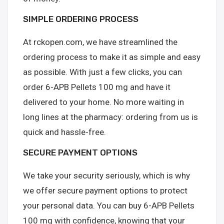
SIMPLE ORDERING PROCESS
At rckopen.com, we have streamlined the
ordering process to make it as simple and easy
as possible. With just a few clicks, you can
order 6-APB Pellets 100 mg and have it
delivered to your home. No more waiting in
long lines at the pharmacy: ordering from us is
quick and hassle-free.
SECURE PAYMENT OPTIONS
We take your security seriously, which is why
we offer secure payment options to protect
your personal data. You can buy 6-APB Pellets
100 mg with confidence, knowing that your