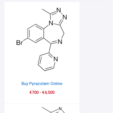
Buy Pyrazolam Online
€
700
-
€
4,500