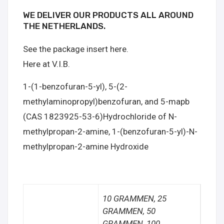
WE DELIVER OUR PRODUCTS ALL AROUND
THE NETHERLANDS.
See the package insert here.
Here at V.I.B.
1-(1-benzofuran-5-yl), 5-(2-
methylaminopropyl)benzofuran, and 5-mapb
(CAS 1823925-53-6)Hydrochloride of N-
methylpropan-2-amine, 1-(benzofuran-5-yl)-N-
methylpropan-2-amine Hydroxide
10 GRAMMEN, 25
GRAMMEN, 50
GRAMMEN, 100