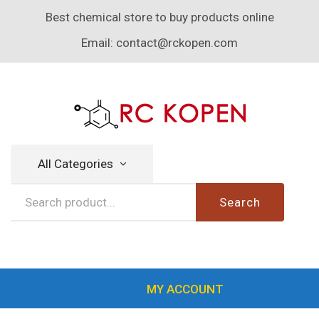
Best chemical store to buy products online
Email:
contact@rckopen.com
All Categories
Search
MY ACCOUNT