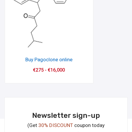
Buy Pagoclone online
€
275
-
€
16,000
Newsletter sign-up
(Get
30% DISCOUNT
coupon today