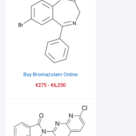
Buy Bromazolam Online
€
275
-
€
6,250