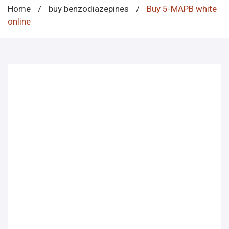
Home
/
buy benzodiazepines
/
Buy 5-MAPB white
online