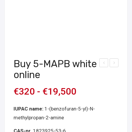
Buy 5-MAPB white
uy
uy
online
Bro
5-
ma
MA
€
320
-
€
19,500
zola
PB
m
bro
IUPAC name:
1-(benzofuran-5-yl)-N-
Onli
wn
methylpropan-2-amine
ne
onli
ne
CAS-nr
. 1823925-53-6