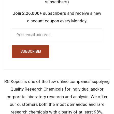
subscribers)
Join 2,26,000+ subscribers
and receive a new
discount coupon every Monday.
SUBSCRIBE!
RC Kopen is one of the few online companies supplying
Quality Research Chemicals for individual and/or
corporate laboratory research and analysis. We offer
our customers both the most demanded and rare
research chemicals with a purity of at least 98%.