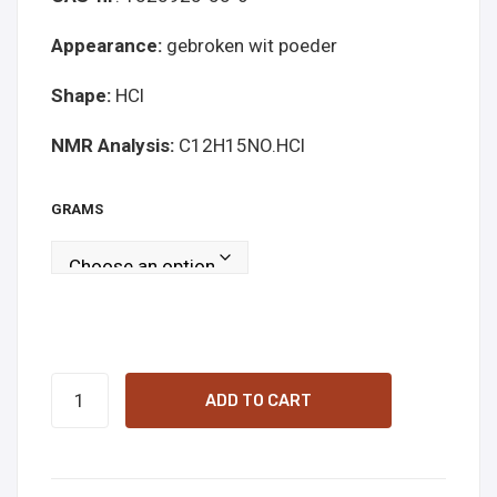
Appearance:
gebroken wit poeder
Shape:
HCl
NMR Analysis:
C12H15NO.HCl
GRAMS
5-
ADD TO CART
MAPB
white
online