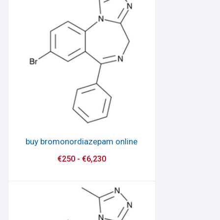
buy bromonordiazepam online
€
250
-
€
6,230