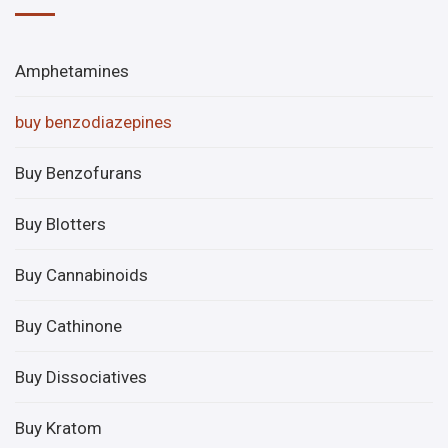
Amphetamines
buy benzodiazepines
Buy Benzofurans
Buy Blotters
Buy Cannabinoids
Buy Cathinone
Buy Dissociatives
Buy Kratom