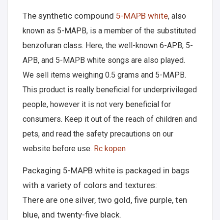
The synthetic compound
5-MAPB white
, also
known as 5-MAPB, is a member of the substituted
benzofuran class. Here, the well-known 6-APB, 5-
APB, and 5-MAPB white songs are also played.
We sell items weighing 0.5 grams and 5-MAPB.
This product is really beneficial for underprivileged
people, however it is not very beneficial for
consumers. Keep it out of the reach of children and
pets, and read the safety precautions on our
website before use.
Rc kopen
Packaging 5-MAPB white is packaged in bags
with a variety of colors and textures:
There are one silver, two gold, five purple, ten
blue, and twenty-five black.