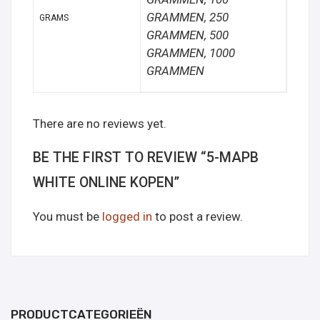
GRAMMEN, 250
GRAMS
GRAMMEN, 500
GRAMMEN, 1000
GRAMMEN
There are no reviews yet.
BE THE FIRST TO REVIEW “5-MAPB
WHITE ONLINE KOPEN”
You must be
logged in
to post a review.
PRODUCTCATEGORIEËN