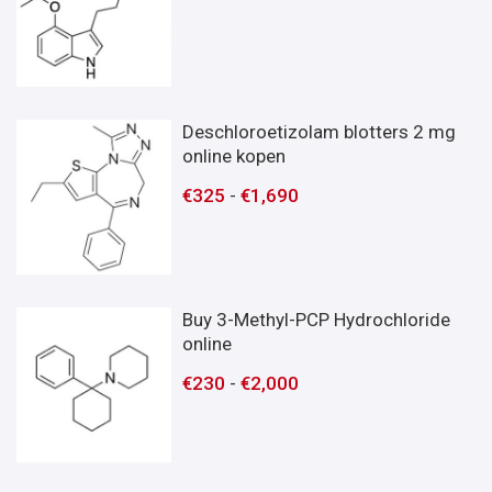
Deschloroetizolam blotters 2 mg
online kopen
€
325
-
€
1,690
Buy 3-Methyl-PCP Hydrochloride
online
€
230
-
€
2,000