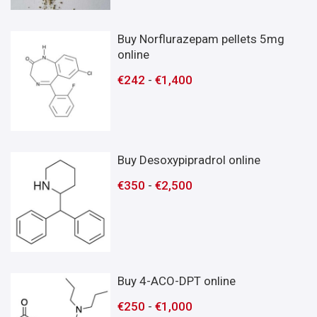
Buy Norflurazepam pellets 5mg
online
€
242
-
€
1,400
Buy Desoxypipradrol online
€
350
-
€
2,500
Buy 4-ACO-DPT online
€
250
-
€
1,000