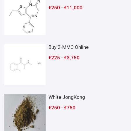
€
250
-
€
11,000
Buy 2-MMC Online
€
225
-
€
3,750
White JongKong
€
250
-
€
750