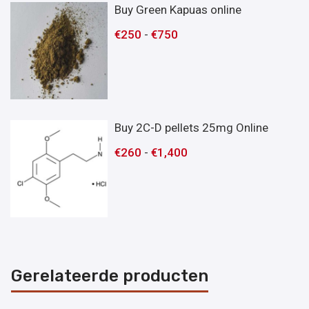
Buy Green Kapuas online
€
250
-
€
750
Buy 2C-D pellets 25mg Online
€
260
-
€
1,400
Gerelateerde producten