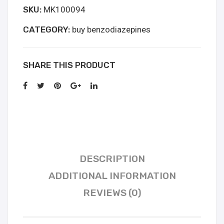
SKU:
MK100094
kopen
quantity
CATEGORY:
buy benzodiazepines
SHARE THIS PRODUCT
DESCRIPTION
ADDITIONAL INFORMATION
REVIEWS (0)