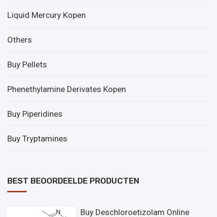
Liquid Mercury Kopen
Others
Buy Pellets
Phenethylamine Derivates Kopen
Buy Piperidines
Buy Tryptamines
BEST BEOORDEELDE PRODUCTEN
Buy Deschloroetizolam Online