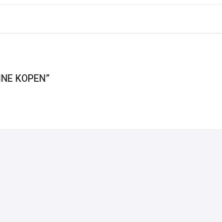
INE KOPEN”