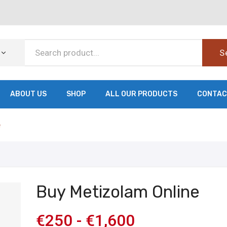
S
ABOUT US
SHOP
ALL OUR PRODUCTS
CONTAC
e
Buy Metizolam Online
€
250
-
€
1,600