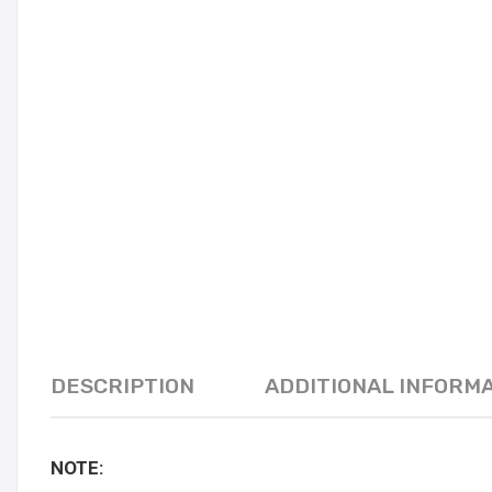
DESCRIPTION
ADDITIONAL INFORM
NOTE: