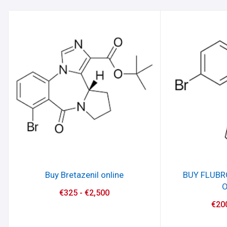
Buy Bretazenil online
BUY FLUB
O
€
325
-
€
2,500
€
20