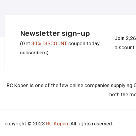
Newsletter sign-up
Join 2,2
(Get
30% DISCOUNT
coupon today
discount
subscribers)
RC Kopen is one of the few online companies supplying Q
both the mo
copyright © 2023
RC Kopen
. All rights reserved.