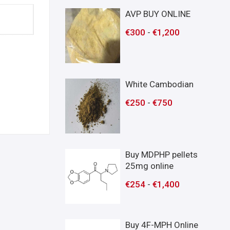
AVP BUY ONLINE
€
300
-
€
1,200
White Cambodian
€
250
-
€
750
Buy MDPHP pellets
25mg online
€
254
-
€
1,400
Buy 4F-MPH Online