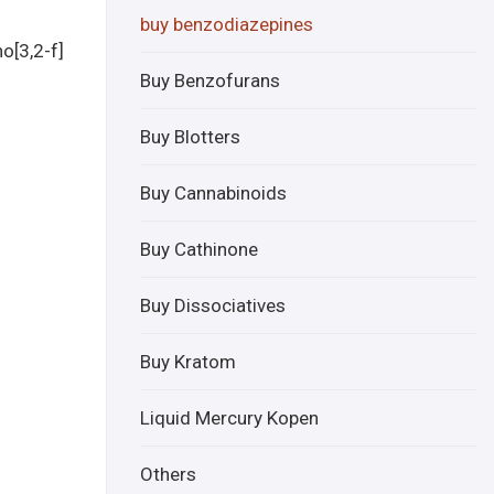
aze
aph
buy benzodiazepines
nil
one
o[3,2-f]
onli
onli
Buy Benzofurans
ne
ne
Buy Blotters
Buy Cannabinoids
Buy Cathinone
Buy Dissociatives
Buy Kratom
Liquid Mercury Kopen
Others