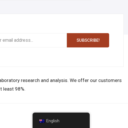
SUBSCRIBE!
laboratory research and analysis. We offer our customers
t least 98%.
English