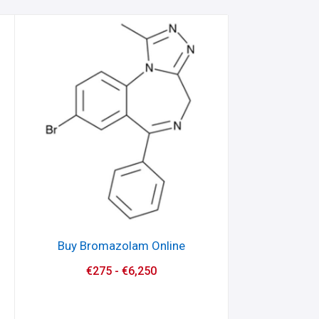
Buy Bromazolam Online
€
275
-
€
6,250