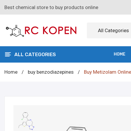
Best chemical store to buy products online
All Categories
ALL CATEGORIES
HOME
Home
/
buy benzodiazepines
/
Buy Metizolam Onlin