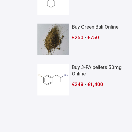
Buy Green Bali Online
€
250
-
€
750
Buy 3-FA pellets 50mg
Online
€
248
-
€
1,400