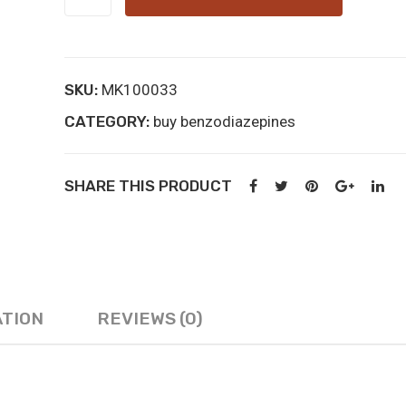
online
kopen
quantity
SKU:
MK100033
CATEGORY:
buy benzodiazepines
SHARE THIS PRODUCT
ATION
REVIEWS (0)