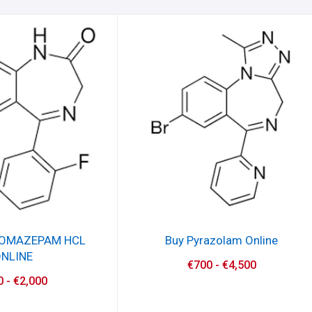
ROMAZEPAM HCL
Buy Pyrazolam Online
NLINE
€
700
-
€
4,500
0
-
€
2,000