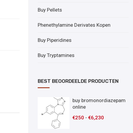
Buy Pellets
Phenethylamine Derivates Kopen
Buy Piperidines
Buy Tryptamines
BEST BEOORDEELDE PRODUCTEN
buy bromonordiazepam
online
€
250
-
€
6,230