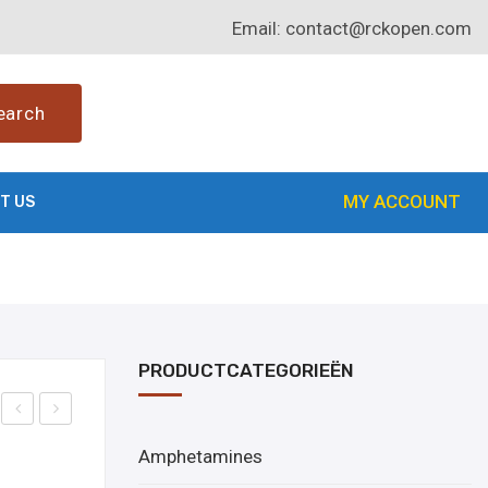
Email:
contact@rckopen.com
earch
MY ACCOUNT
T US
PRODUCTCATEGORIEËN
uy
uy
Amphetamines
Bret
Rilm