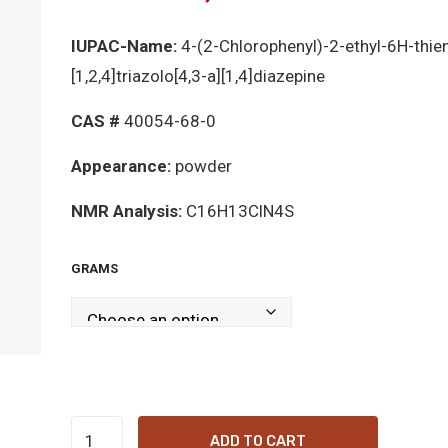
IUPAC-Name:
4-(2-Chlorophenyl)-2-ethyl-6H-thien
[1,2,4]triazolo[4,3-a][1,4]diazepine
CAS #
40054-68-0
Appearance:
powder
NMR Analysis:
C16H13ClN4S
GRAMS
Metizolam
ADD TO CART