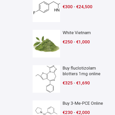
€
300
-
€
24,500
White Vietnam
€
250
-
€
1,000
Buy fluclotizolam
blotters 1mg online
€
325
-
€
1,690
Buy 3-Me-PCE Online
€
230
-
€
2,000