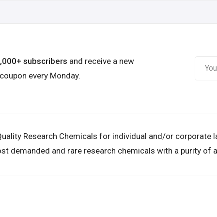
6,000+ subscribers
and receive a new
 coupon every Monday.
uality Research Chemicals for individual and/or corporate 
st demanded and rare research chemicals with a purity of a