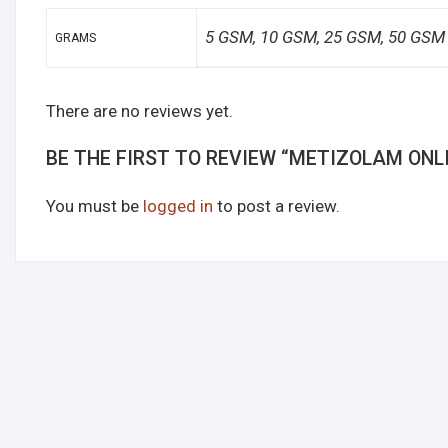
5 GSM, 10 GSM, 25 GSM, 50 GSM
GRAMS
There are no reviews yet.
BE THE FIRST TO REVIEW “METIZOLAM ONL
You must be
logged in
to post a review.