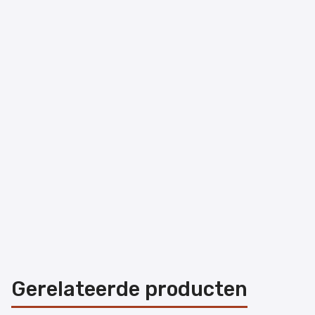
Gerelateerde producten